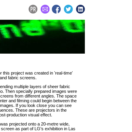
r this project was created in 'real-time'
 and fabric screens.
nding multiple layers of sheer fabric
dio. Then specially prepared images were
screens from different angles. The space
nter and filming could begin between the
 images. If you look close you can see
uences. These are projectors in the
st-production visual effect.
 was projected onto a 20-metre wide,
 screen as part of LG’s exhibition in Las