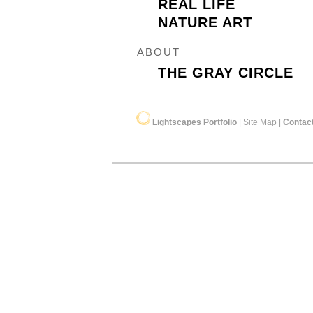
REAL LIFE
NATURE ART
ABOUT
THE GRAY CIRCLE
Lightscapes Portfolio
|
Site Map
|
Contac