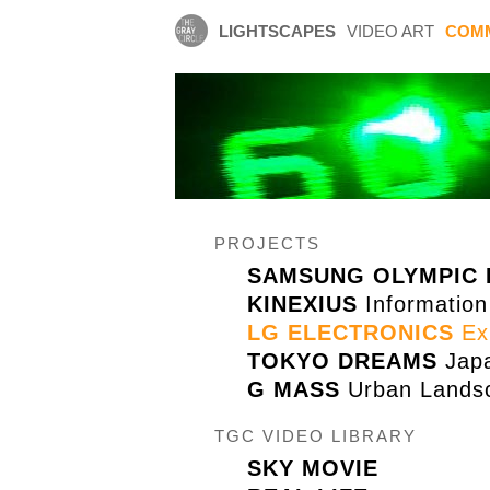
LIGHTSCAPES
VIDEO ART
COM
PROJECTS
SAMSUNG OLYMPIC 
KINEXIUS
Information
LG ELECTRONICS
Exh
TOKYO DREAMS
Japa
G MASS
Urban Landsc
TGC VIDEO LIBRARY
SKY MOVIE