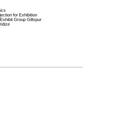
nics
jection for Exhibition
xhibit Group Giltspur
idize