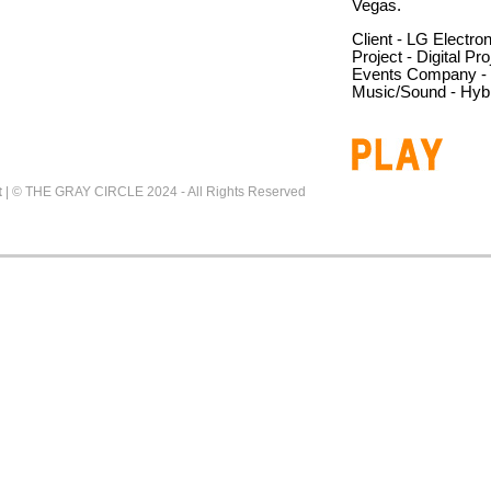
Vegas.
Client - LG Electro
Project - Digital Pro
Events Company - E
Music/Sound - Hybr
t
|
© THE GRAY CIRCLE 2024 - All Rights Reserved