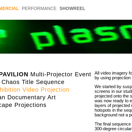
MERCIAL
PERFORMANCE
SHOWREEL
All video imagery fo
PAVILION
Multi-Projector Event
by using projection
 Chaos Title Sequence
We started by suspe
ibition Video Projection
screens in our stu
projected onto the 
n Documentary Art
was now ready to e
ape Projections
layers of projected
hotspots in the seq
background not a po
The final sequence
300-degree circular